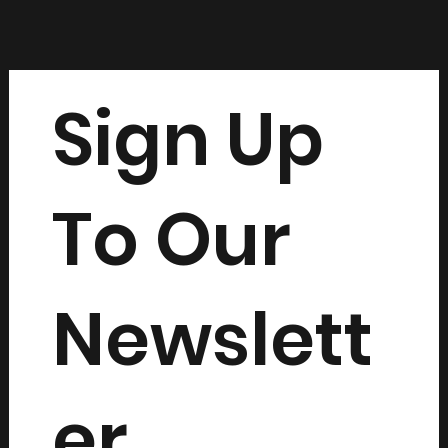
Sign Up
To Our
Newslett
er