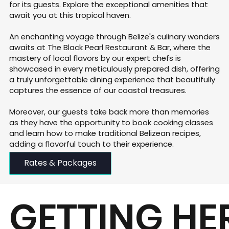
for its guests. Explore the exceptional amenities that
await you at this tropical haven.
​An enchanting voyage through Belize's culinary wonders
awaits at The Black Pearl Restaurant & Bar, where the
mastery of local flavors by our expert chefs is
showcased in every meticulously prepared dish, offering
a truly unforgettable dining experience that beautifully
captures the essence of our coastal treasures.
Moreover, our guests take back more than memories
as they have the opportunity to book cooking classes
and learn how to make traditional Belizean recipes,
adding a flavorful touch to their experience.​​
Rates & Packages
GETTING HE