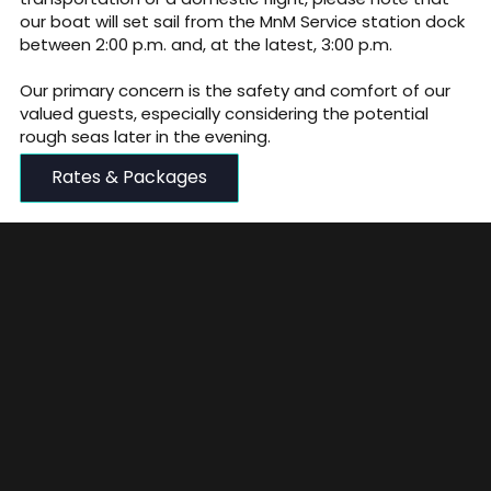
our boat will set sail from the MnM Service station dock
between 2:00 p.m. and, at the latest, 3:00 p.m.
Our primary concern is the safety and comfort of our
valued guests, especially considering the potential
rough seas later in the evening.
Rates & Packages