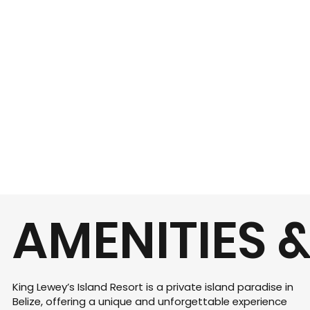
AMENITIES &
King Lewey’s Island Resort is a private island paradise in
Belize, offering a unique and unforgettable experience