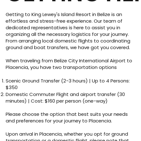
Getting to King Lewey's Island Resort in Belize is an
effortless and stress-free experience. Our team of
dedicated representatives is here to assist you in
organizing all the necessary logistics for your journey.
From arranging local domestic flights to coordinating
ground and boat transfers, we have got you covered.
When traveling from Belize City International Airport to
Placencia, you have two transportation options
Scenic Ground Transfer (2-3 hours) | Up to 4 Persons:
$350
​Domestic Commuter Flight and airport transfer (30
minutes) | Cost: $160 per person (one-way)
Please choose the option that best suits your needs
and preferences for your journey to Placencia.
Upon arrival in Placencia, whether you opt for ground
transportation or a domestic flight, please note that