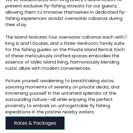
present exclusive fly-fishing retreats for our guests,
allowing them to immerse themselves in dedicated fly-
fishing experiences amidst overwater cabanas during
their stay.
The Island features four overwater cabanas each with 1
King & and 1 Double, and a three-bedroom family suite
for the fishing guides on the Private Island Rental. Each
of these meticulously crafted spaces embodies the
essence of idyllic island living, harmoniously blending
rustic allure with modern conveniences.
Picture yourself awakening to breathtaking vistas,
savoring moments of serenity on private decks, and
immersing yourself in the untamed splendor of the
surrounding nature—all while enjoying the perfect
proximity to embark on unforgettable fly fishing
expeditions in the pristine nearby waters.
Rates & Packages