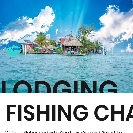
LODGING
FISHING CH
We've collaborated with King Lewey's Island Resort to