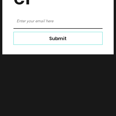
Submit