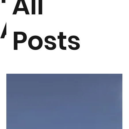
All
ARTICLES
Posts