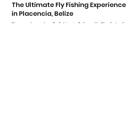
Charles Leslie Jr
Feb 1, 2025
1 min read
The Ultimate Fly Fishing Experience
in Placencia, Belize
Discover legendary fly fishing in Belize with Charlie Leslie
Fly Fishing. Expert guides, pristine waters, and
unforgettable experiences.