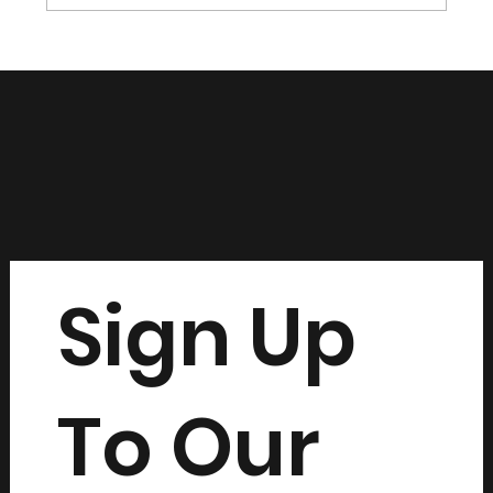
Sign Up
To Our