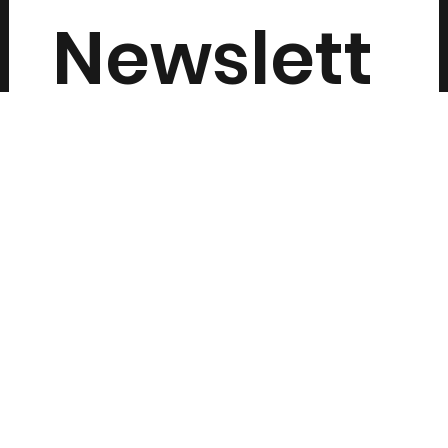
Newslett
er
Submit