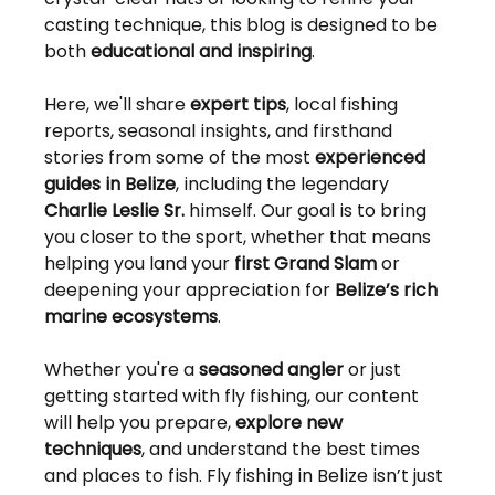
casting technique, this blog is designed to be 
both 
educational and inspiring
.
Here, we'll share 
expert tips
, local fishing 
reports, seasonal insights, and firsthand 
stories from some of the most 
experienced 
guides in Belize
, including the legendary 
Charlie Leslie Sr.
 himself. Our goal is to bring 
you closer to the sport, whether that means 
helping you land your 
first Grand Slam
 or 
deepening your appreciation for 
Belize’s rich 
marine ecosystems
.
Whether you're a 
seasoned angler
 or just 
getting started with fly fishing, our content 
will help you prepare, 
explore new 
techniques
, and understand the best times 
and places to fish. Fly fishing in Belize isn’t just 