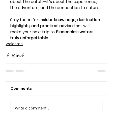
about the catch—it’s about the experience, 
the adventure, and the connection to nature.
Stay tuned for 
insider knowledge, destination 
highlights, and practical advice
 that will 
make your next trip to 
Placencia’s waters 
truly unforgettable
.
Welcome
Comments
Write a comment...