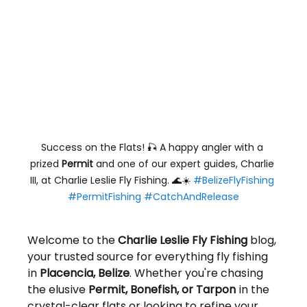
Success on the Flats! 🎣 A happy angler with a 
prized 
Permit
 and one of our expert guides, Charlie 
III, at Charlie Leslie Fly Fishing. 🌊☀️ 
#BelizeFlyFishing
#PermitFishing
#CatchAndRelease
Welcome to the 
Charlie Leslie Fly Fishing
 blog, 
your trusted source for everything fly fishing 
in 
Placencia, Belize
. Whether you're chasing 
the elusive 
Permit, Bonefish, or Tarpon
 in the 
crystal-clear flats or looking to refine your 